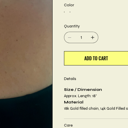
Color
Quantity
ADD TO CART
Details
Size / Dimension
Approx. Length: 18”
Material
18k Gold filled chain, 14k Gold Filled 
Care