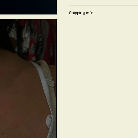
Shipping info