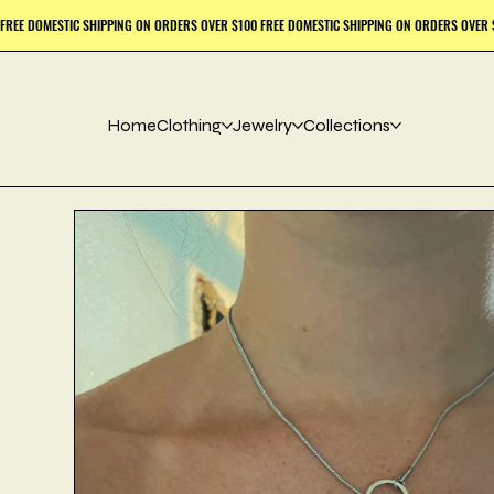
Home
Clothing
Jewelry
Collections