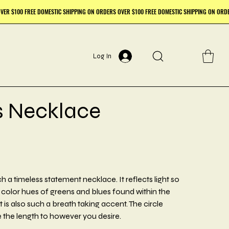
Log In
s Necklace
 a timeless statement necklace. It reflects light so
t color hues of greens and blues found within the
is also such a breath taking accent. The circle
the length to however you desire.