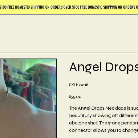
Angel Drop
SKU
SKU:
0018
0018
Price
$55.00
The Angel Drops Necklace is such
beautifully showing off differen
abalone shell. The stone pendant 
connector allows you to change 