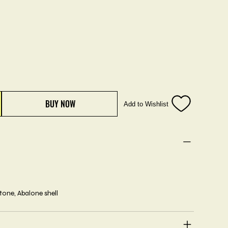
BUY NOW
Add to Wishlist
stone, Abalone shell