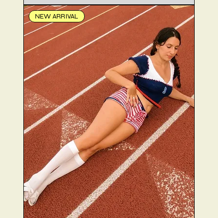
NEW ARRIVAL