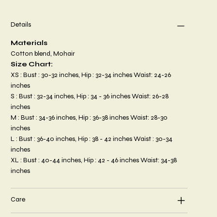
Details
Materials
Cotton blend, Mohair
Size Chart:
XS : Bust : 30-32 inches, Hip : 32-34 inches Waist: 24-26
inches
S : Bust : 32-34 inches, Hip : 34 - 36 inches Waist: 26-28
inches
M : Bust : 34-36 inches, Hip : 36-38 inches Waist: 28-30
inches
L : Bust : 36-40 inches, Hip : 38 - 42 inches Waist : 30-34
inches
XL : Bust : 40-44 inches, Hip : 42 - 46 inches Waist: 34-38
inches
Care