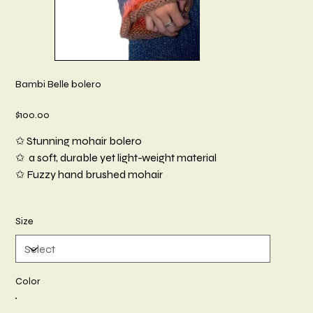
Bambi Belle bolero
Price
$100.00
✩ Stunning mohair bolero
✩ a soft, durable yet light-weight material
✩ Fuzzy hand brushed mohair
Size
Color