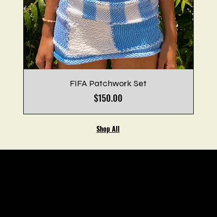
FIFA Patchwork Set
Price
$150.00
Shop All