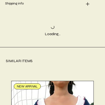
Shipping info
Loading…
SIMILAR ITEMS
NEW ARRIVAL