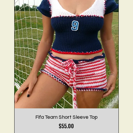
Fifa Team Short Sleeve Top
Price
$55.00