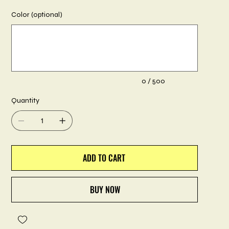
Color (optional)
Up
to
500
characters.
0 / 500
Quantity
ADD TO CART
BUY NOW