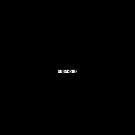
Newsletter
Subscribe to our newsletter and get 10% off your first
order
Email
*
Yes, subscribe me to your newsletter.
SUBSCRIBE
Shop
Home
Clothing
Jewelry