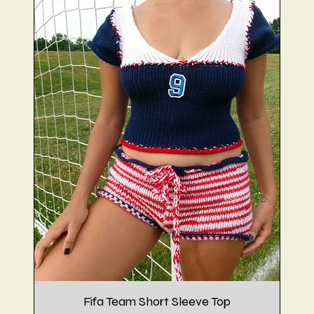
Fifa Team Short Sleeve Top