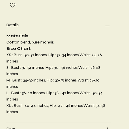
Details
Materials
Cotton blend, pure mohair.
Size Chart:
XS : Bust : 30-32 inches, Hip : 32-34 inches Waist: 24-26
inches
S : Bust : 32-34 inches, Hip : 34 - 36 inches Waist: 26-28
inches
M : Bust : 34-36 inches, Hip : 36-38 inches Waist: 28-30
inches
L : Bust : 36-40 inches, Hip : 38 - 42 inches Waist : 30-34
inches
XL : Bust : 40-44 inches, Hip : 42 - 46 inches Waist: 34-38
inches
Care