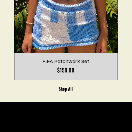
FIFA Patchwork Set
Price
$150.00
Shop All