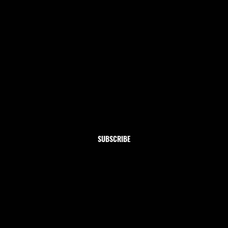
Newsletter
Subscribe to our newsletter and get 10% off your first
order
Email
*
Yes, subscribe me to your newsletter.
SUBSCRIBE
Shop
Home
Clothing