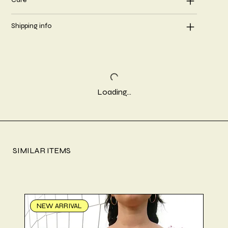
Shipping info
Loading…
SIMILAR ITEMS
NEW ARRIVAL