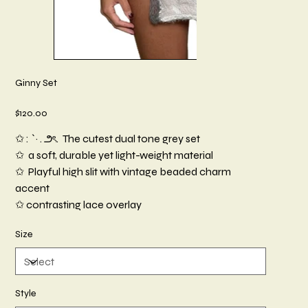
Ginny Set
Price
$120.00
✩ : `· . ౨ৎ. The cutest dual tone grey set
✩ a soft, durable yet light-weight material
✩ Playful high slit with vintage beaded charm
accent
✩ contrasting lace overlay
Size
Style