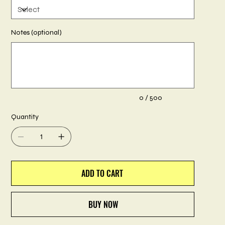
Notes (optional)
Up
to
500
characters.
0 / 500
Quantity
ADD TO CART
BUY NOW