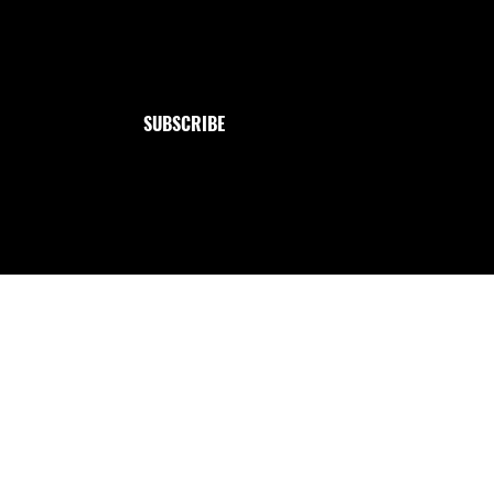
Jewelry
Email
*
Collection
Yes, subscribe me to your newsletter.
SUBSCRIBE
Handmade with love from me to you ✩ : `· . ౨ৎ.