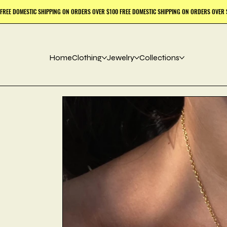
Home
Clothing
Jewelry
Collections