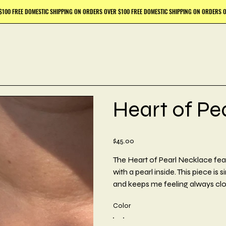
Heart of Pe
Price
$45.00
The Heart of Pearl Necklace fea
with a pearl inside. This piece is
and keeps me feeling always clo
Color