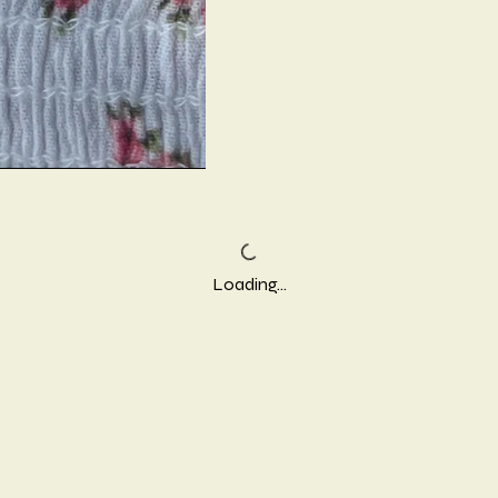
Loading…