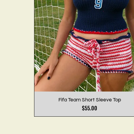
Fifa Team Short Sleeve Top
Price
$55.00