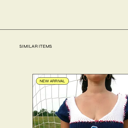
SIMILAR ITEMS
NEW ARRIVAL