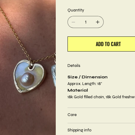
Quantity
ADD TO CART
Details
Size / Dimension
Approx. Length: 18”
Material
18k Gold filled chain, 18k Gold freshw
Care
Shipping info