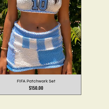
FIFA Patchwork Set
Price
$150.00