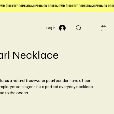
Log In
arl Necklace
tures a natural freshwater pearl pendant and a heart
 simple, yet so elegant. It’s a perfect everyday necklace
se to the ocean.