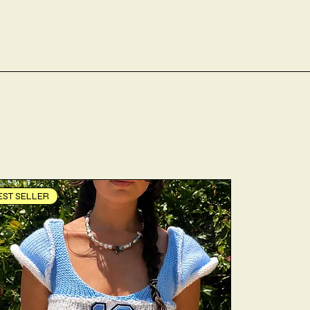
EST SELLER