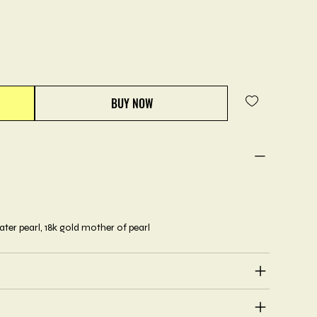
BUY NOW
ater pearl, 18k gold mother of pearl