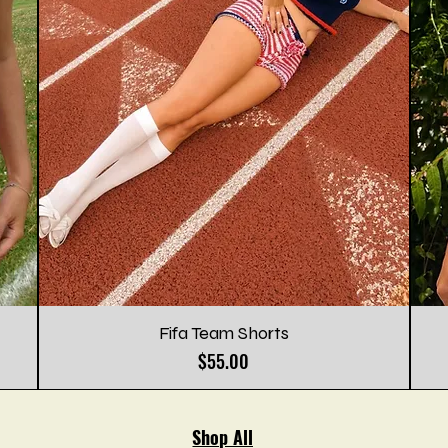
Fifa Team Shorts
Price
$55.00
Shop All