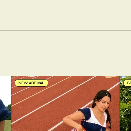
NEW ARRIVAL
B