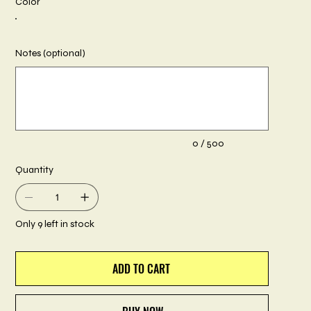
Color
Notes (optional)
Up
to
500
characters.
0 / 500
Quantity
Only 9 left in stock
ADD TO CART