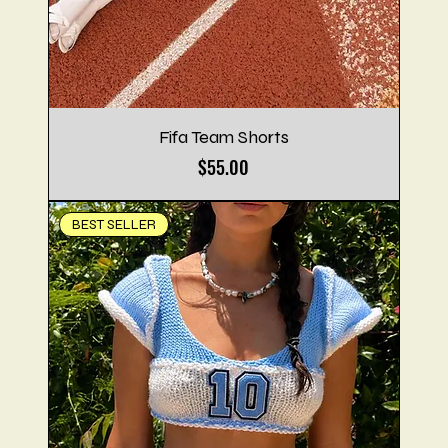
Fifa Team Shorts
Price
$55.00
BEST SELLER