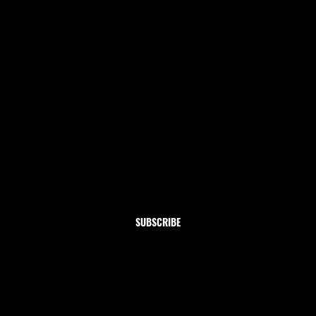
Newsletter
Subscribe to our newsletter and get 10% off your first
order
Email
*
Yes, subscribe me to your newsletter.
SUBSCRIBE
Shop