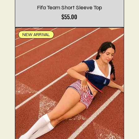
Fifa Team Short Sleeve Top
Price
$55.00
NEW ARRIVAL