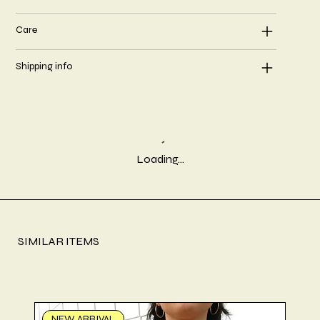
Care
Shipping info
Loading…
SIMILAR ITEMS
NEW ARRIVAL