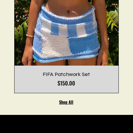
FIFA Patchwork Set
Price
$150.00
Shop All