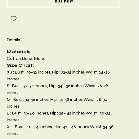
BUY NOW
Details
Materials
Cotton blend, Mohair
Size Chart:
XS : Bust : 30-32 inches, Hip : 32-34 inches Waist: 24-26
inches
S : Bust : 32-34 inches, Hip : 34 - 36 inches Waist: 26-28
inches
M : Bust : 34-36 inches, Hip : 36-38 inches Waist: 28-30
inches
L : Bust : 36-40 inches, Hip : 38 - 42 inches Waist : 30-34
inches
XL : Bust : 40-44 inches, Hip : 42 - 46 inches Waist: 34-38
inches