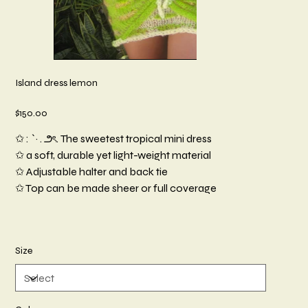
Island dress lemon
Price
$150.00
✩ : `· . ౨ৎ. The sweetest tropical mini dress
✩ a soft, durable yet light-weight material
✩ Adjustable halter and back tie
✩ Top can be made sheer or full coverage
Size