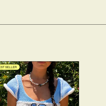
EST SELLER