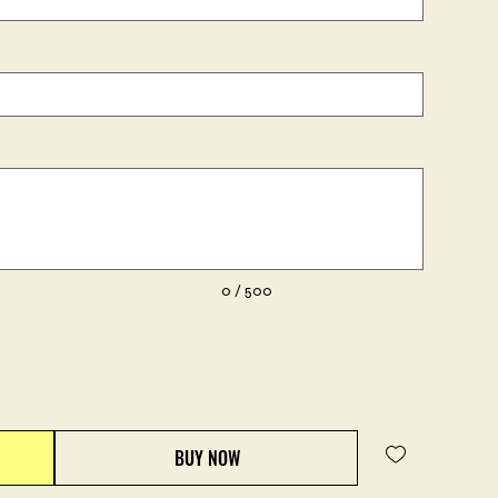
0 / 500
BUY NOW