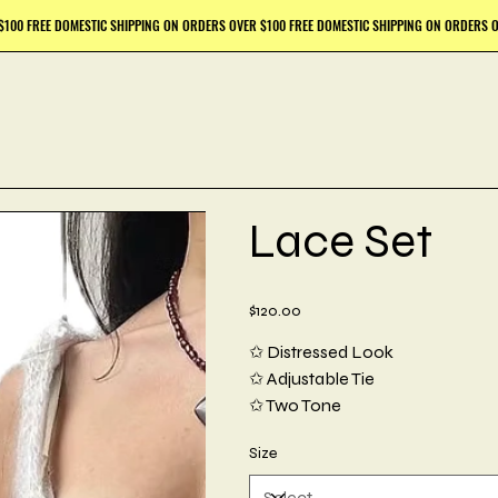
Lace Set
Price
$120.00
✩ Distressed Look
✩ Adjustable Tie
✩ Two Tone
Size