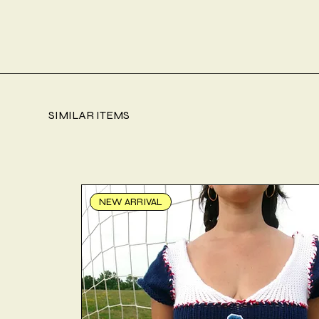
SIMILAR ITEMS
NEW ARRIVAL