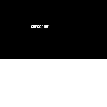
Jewelry
Email
*
Collection
Yes, subscribe me to your newsletter.
SUBSCRIBE
Handmade with love from me to you ✩ : `· . ౨ৎ.