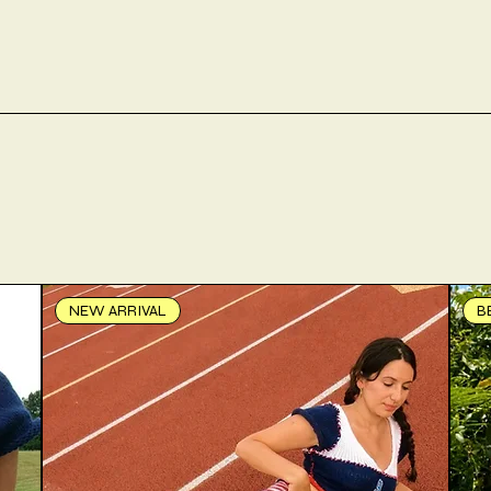
NEW ARRIVAL
B