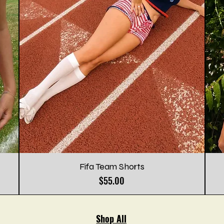
Fifa Team Shorts
Price
$55.00
Shop All