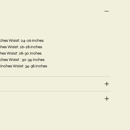
inches Waist: 24-26 inches
inches Waist: 26-28 inches
nches Waist: 28-30 inches
inches Waist : 30-34 inches
6 inches Waist: 34-38 inches