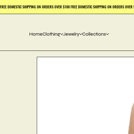
Home
Clothing
Jewelry
Collections