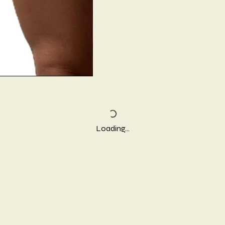
Loading…