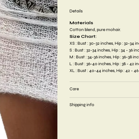
Details
Materials
Cotton blend, pure mohair.
Size Chart:
XS : Bust : 30-32 inches, Hip : 32-34 
S : Bust : 32-34 inches, Hip : 34 - 36 
M : Bust : 34-36 inches, Hip : 36-38 i
L : Bust : 36-40 inches, Hip : 38 - 42 
XL : Bust : 40-44 inches, Hip : 42 - 4
Care
Shipping info