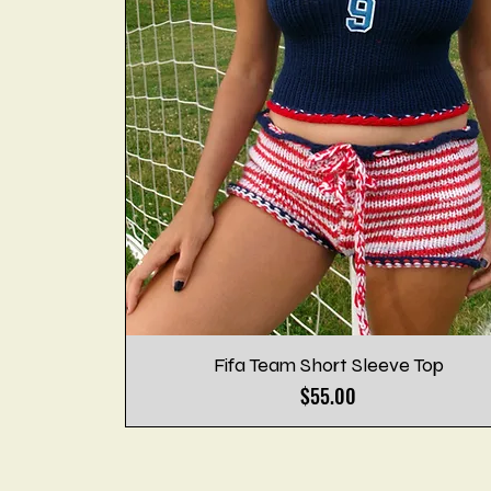
Fifa Team Short Sleeve Top
Price
$55.00