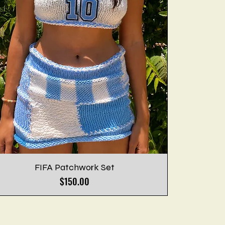
FIFA Patchwork Set
Price
$150.00