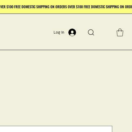
Log In