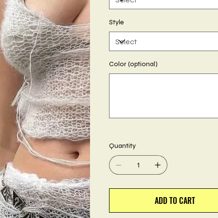
Style
Color (optional)
Up
to
500
characters.
Quantity
ADD TO CART