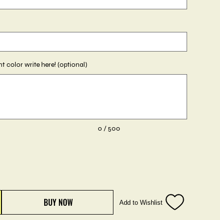
ent color write here! (optional)
0 / 500
BUY NOW
Add to Wishlist