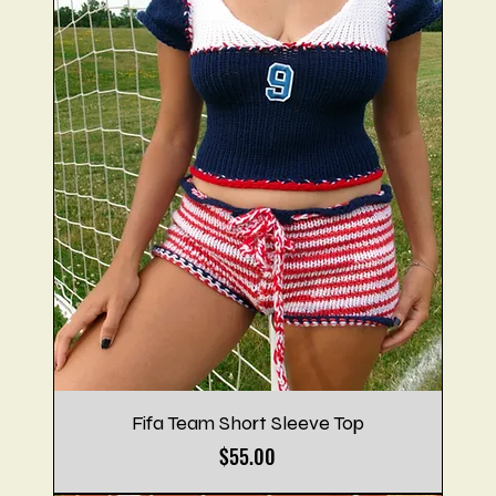
Fifa Team Short Sleeve Top
Price
$55.00