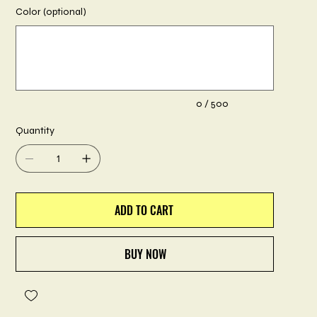
Color (optional)
Up
to
500
characters.
0 / 500
Quantity
ADD TO CART
BUY NOW