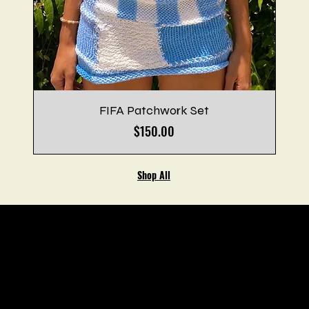
FIFA Patchwork Set
Price
$150.00
Shop All