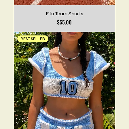
Fifa Team Shorts
Price
$55.00
BEST SELLER