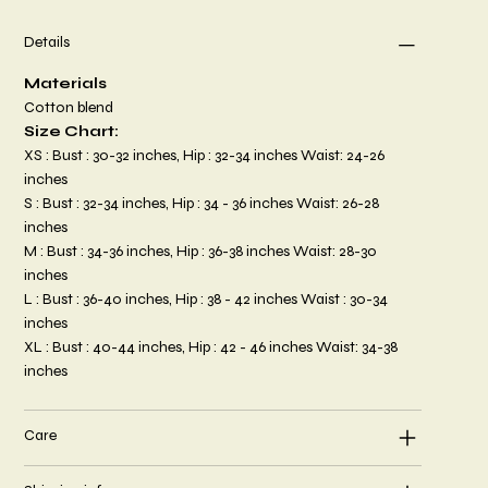
Details
Materials
Cotton blend
Size Chart:
XS : Bust : 30-32 inches, Hip : 32-34 inches Waist: 24-26
inches
S : Bust : 32-34 inches, Hip : 34 - 36 inches Waist: 26-28
inches
M : Bust : 34-36 inches, Hip : 36-38 inches Waist: 28-30
inches
L : Bust : 36-40 inches, Hip : 38 - 42 inches Waist : 30-34
inches
XL : Bust : 40-44 inches, Hip : 42 - 46 inches Waist: 34-38
inches
Care