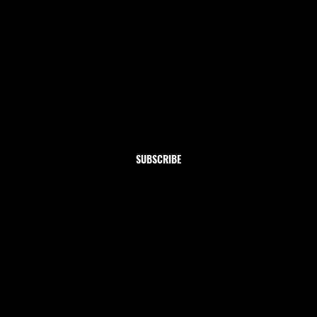
Newsletter
Subscribe to our newsletter and get 10% off your first
order
Email
*
Yes, subscribe me to your newsletter.
SUBSCRIBE
Shop
Home
Clothing
Jewelry