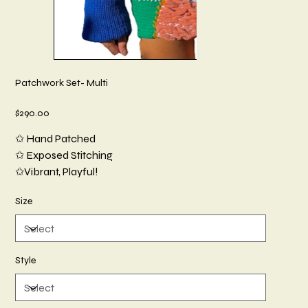
Patchwork Set- Multi
Price
$290.00
✩ Hand Patched
✩ Exposed Stitching
✩Vibrant, Playful!
Size
Style