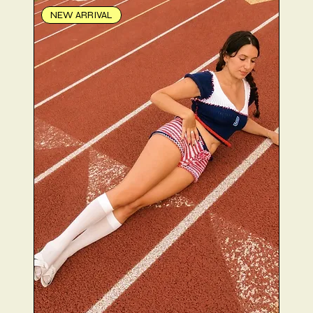
NEW ARRIVAL