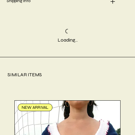
Shipping info
Loading…
SIMILAR ITEMS
NEW ARRIVAL