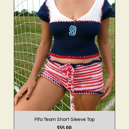
Fifa Team Short Sleeve Top
Price
$55.00