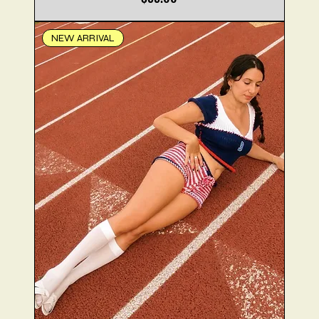
NEW ARRIVAL