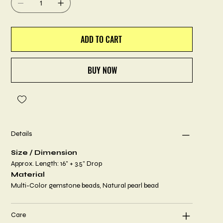
ADD TO CART
BUY NOW
Details
Size / Dimension
Approx. Length: 16” + 3.5” Drop
Material
Multi-Color gemstone beads, Natural pearl bead
Care