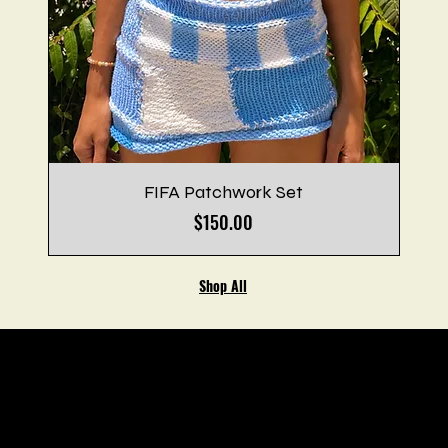
FIFA Patchwork Set
Price
$150.00
Shop All