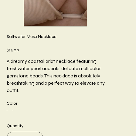
Saltwater Muse Necklace
Price
$55.00
A dreamy coastal lariat necklace featuring
freshwater pearl accents, delicate multicolor
gemstone beads. This necklace is absolutely
breathtaking, and a perfect way to elevate any
outfit.
Color
Quantity