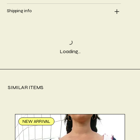
Shipping info
Loading…
SIMILAR ITEMS
NEW ARRIVAL