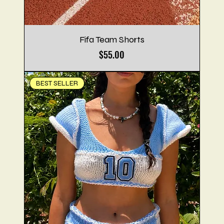
Fifa Team Shorts
Price
$55.00
BEST SELLER