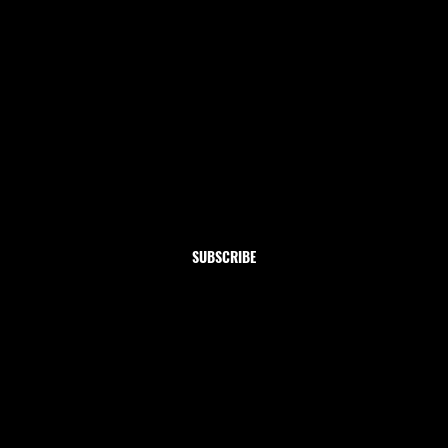
Newsletter
Subscribe to our newsletter and get 10% off your first
order
Email
*
Yes, subscribe me to your newsletter.
SUBSCRIBE
Shop
Home
Clothing