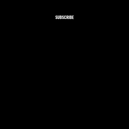
Yes, subscribe me to your newsletter.
SUBSCRIBE
Shop
Home
Clothing
Jewelry
Collections
Let's be friends!
INSTAGRAM
TIKTOK