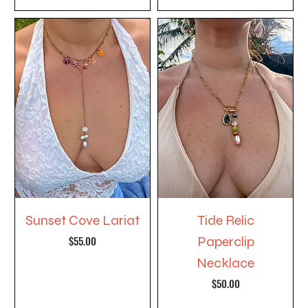
Sunset Cove Lariat
Tide Relic
Price
$55.00
Paperclip
Necklace
Price
$50.00