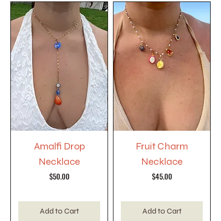
Amalfi Drop
Fruit Charm
Necklace
Necklace
Price
Price
$50.00
$45.00
Add to Cart
Add to Cart