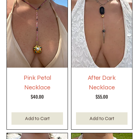
Pink Petal
After Dark
Necklace
Necklace
Price
Price
$40.00
$55.00
Add to Cart
Add to Cart