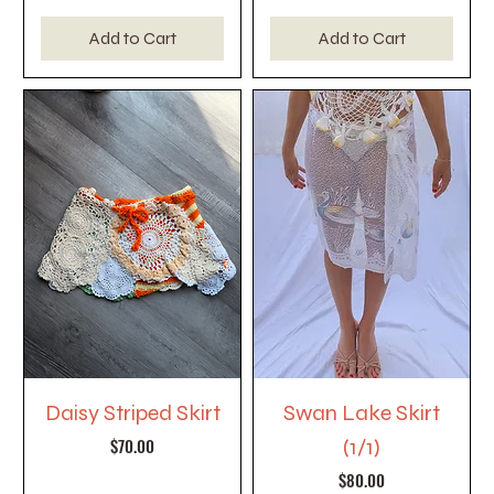
Add to Cart
Add to Cart
Daisy Striped Skirt
Swan Lake Skirt
Price
$70.00
(1/1)
Price
$80.00