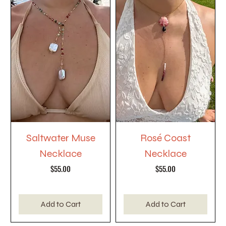
Saltwater Muse
Rosé Coast
Necklace
Necklace
Price
Price
$55.00
$55.00
Add to Cart
Add to Cart