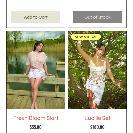
Add to Cart
Out of Stock
NEW ARRIVAL
Fresh Bloom Skirt
Lucille Set
Price
Price
$55.00
$180.00