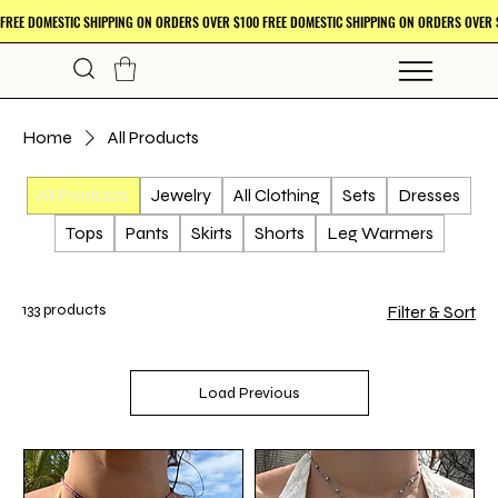
Home
All Products
All Products
Jewelry
All Clothing
Sets
Dresses
Tops
Pants
Skirts
Shorts
Leg Warmers
133 products
Filter & Sort
Load Previous