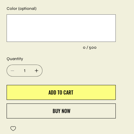
Color (optional)
Up
to
500
characters.
0 / 500
Quantity
ADD TO CART
BUY NOW