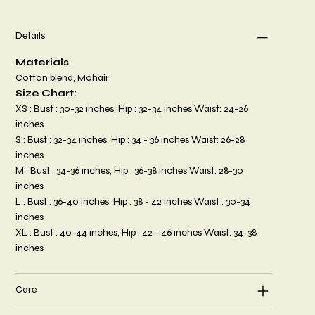
Details
Materials
Cotton blend, Mohair
Size Chart:
XS : Bust : 30-32 inches, Hip : 32-34 inches Waist: 24-26
inches
S : Bust : 32-34 inches, Hip : 34 - 36 inches Waist: 26-28
inches
M : Bust : 34-36 inches, Hip : 36-38 inches Waist: 28-30
inches
L : Bust : 36-40 inches, Hip : 38 - 42 inches Waist : 30-34
inches
XL : Bust : 40-44 inches, Hip : 42 - 46 inches Waist: 34-38
inches
Care