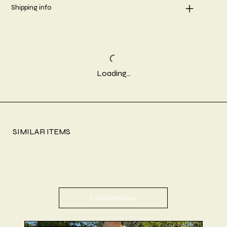
Shipping info
Loading…
SIMILAR ITEMS
Load Previous