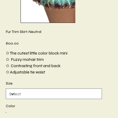
Fur Trim Skirt-Neutral
Price
$100.00
✩ The cutest little color block mini
✩ Fuzzy mohair trim
✩ Contrasting front and back
✩ Adjustable tie waist
Size
Color