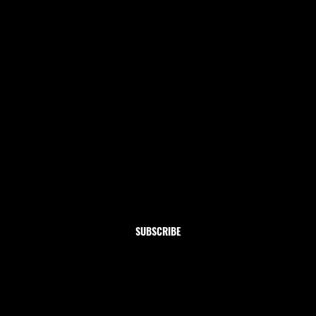
Newsletter
Subscribe to our newsletter and get 10% off your first
order
Email
*
Yes, subscribe me to your newsletter.
SUBSCRIBE
Shop