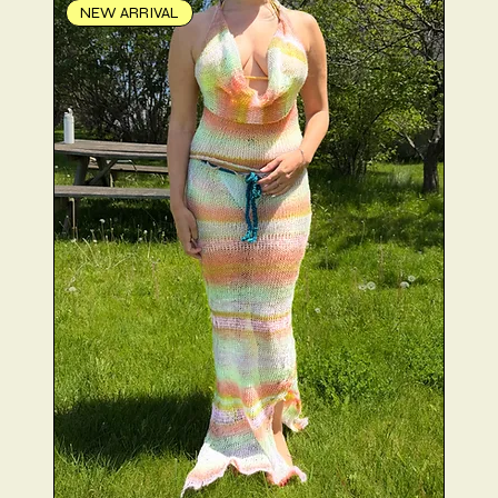
NEW ARRIVAL