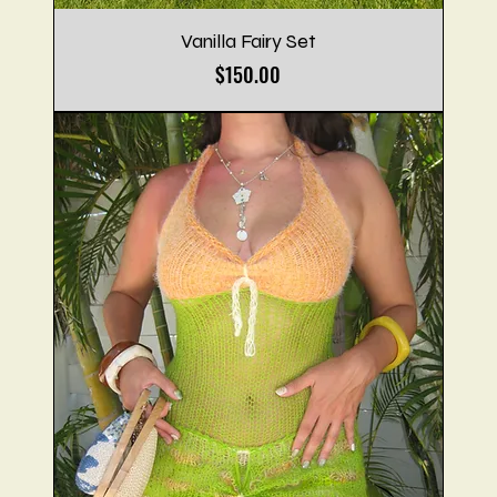
Vanilla Fairy Set
Price
$150.00