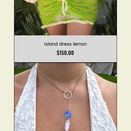
Island dress lemon
Price
$150.00