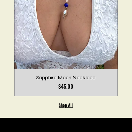
Sapphire Moon Necklace
Price
$45.00
Shop All