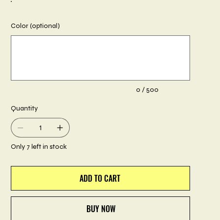
Color (optional)
Up
to
500
characters.
0 / 500
Quantity
Only 7 left in stock
ADD TO CART
BUY NOW