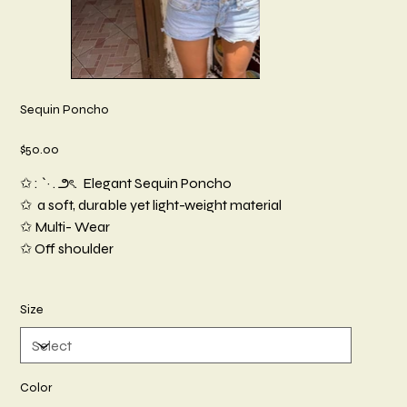
Sequin Poncho
Price
$50.00
✩ : `· . ౨ৎ. Elegant Sequin Poncho
✩ a soft, durable yet light-weight material
✩ Multi- Wear
✩ Off shoulder
Size
Color