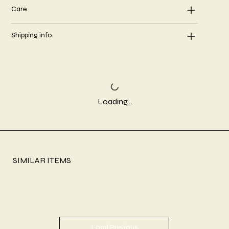
Care
Shipping info
Loading…
SIMILAR ITEMS
Load Previous