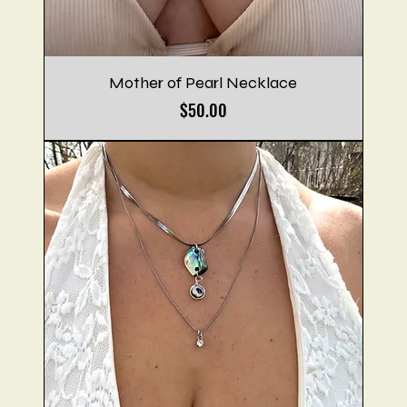
Mother of Pearl Necklace
Price
$50.00