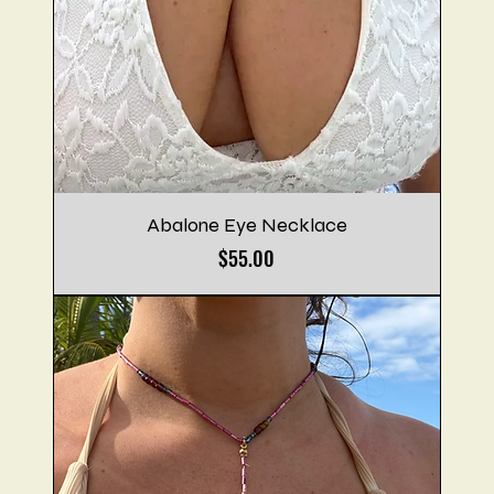
Abalone Eye Necklace
Price
$55.00