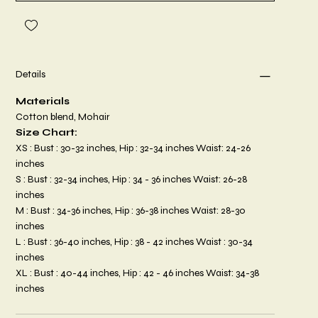
Details
Materials
Cotton blend, Mohair
Size Chart:
XS : Bust : 30-32 inches, Hip : 32-34 inches Waist: 24-26
inches
S : Bust : 32-34 inches, Hip : 34 - 36 inches Waist: 26-28
inches
M : Bust : 34-36 inches, Hip : 36-38 inches Waist: 28-30
inches
L : Bust : 36-40 inches, Hip : 38 - 42 inches Waist : 30-34
inches
XL : Bust : 40-44 inches, Hip : 42 - 46 inches Waist: 34-38
inches