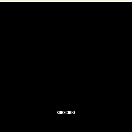
Newsletter
Subscribe to our newsletter and get 10% off your first
order
Email
*
Yes, subscribe me to your newsletter.
SUBSCRIBE