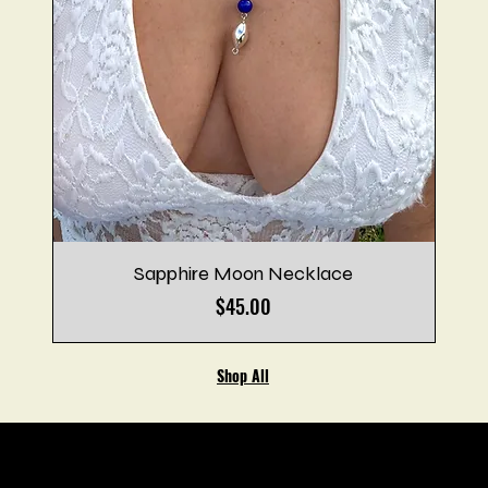
Sapphire Moon Necklace
Price
$45.00
Shop All