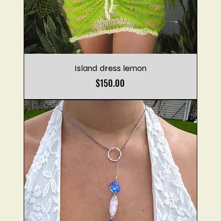
Island dress lemon
Price
$150.00