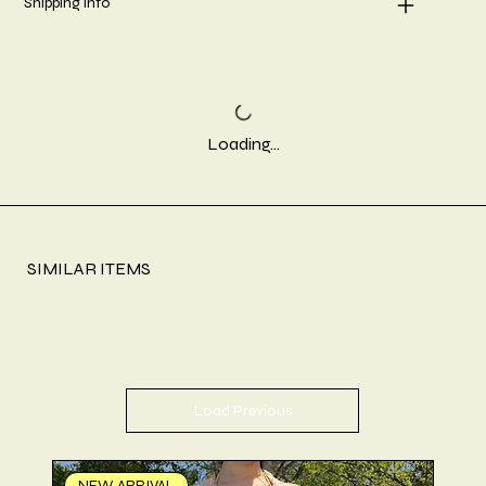
Shipping info
Loading…
SIMILAR ITEMS
Load Previous
NEW ARRIVAL