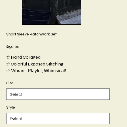
Short Sleeve Patchwork Set
Price
$150.00
✩ Hand Collaged
✩ Colorful Exposed Stitching
✩ Vibrant, Playful, Whimsical!
Size
Style