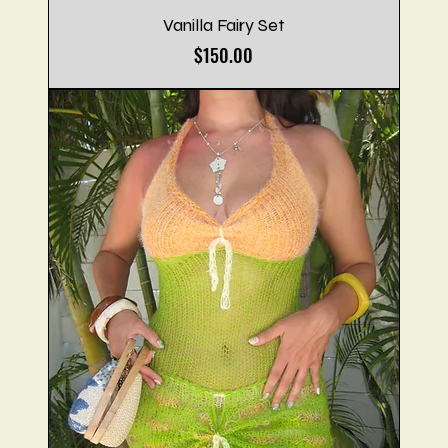
Vanilla Fairy Set
Price
$150.00