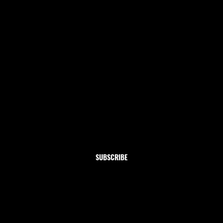
Newsletter
Subscribe to our newsletter and get 10% off your first
order
Email
*
Yes, subscribe me to your newsletter.
SUBSCRIBE
Shop