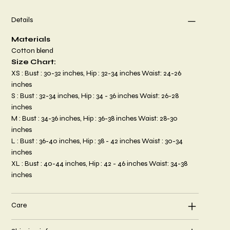
Details
Materials
Cotton blend
Size Chart:
XS : Bust : 30-32 inches, Hip : 32-34 inches Waist: 24-26
inches
S : Bust : 32-34 inches, Hip : 34 - 36 inches Waist: 26-28
inches
M : Bust : 34-36 inches, Hip : 36-38 inches Waist: 28-30
inches
L : Bust : 36-40 inches, Hip : 38 - 42 inches Waist : 30-34
inches
XL : Bust : 40-44 inches, Hip : 42 - 46 inches Waist: 34-38
inches
Care