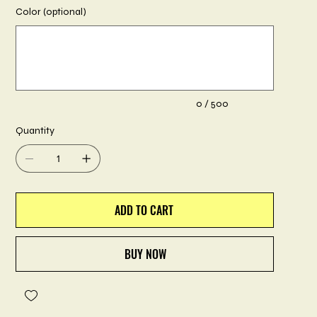
Color (optional)
Up
to
500
characters.
0 / 500
Quantity
ADD TO CART
BUY NOW