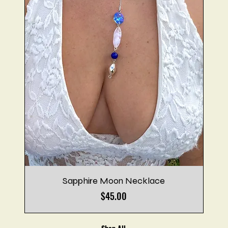
Sapphire Moon Necklace
Price
$45.00