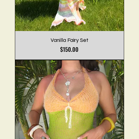
Vanilla Fairy Set
Price
$150.00