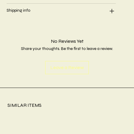
Shipping info
No Reviews Yet
Share your thoughts. Be the first to leave a review.
Leave a Review
SIMILAR ITEMS