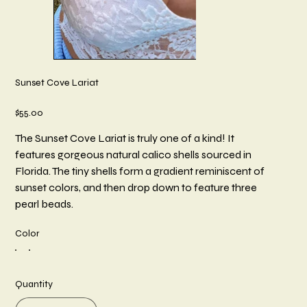
Sunset Cove Lariat
Price
$55.00
The Sunset Cove Lariat is truly one of a kind! It
features gorgeous natural calico shells sourced in
Florida. The tiny shells form a gradient reminiscent of
sunset colors, and then drop down to feature three
pearl beads.
Color
Quantity