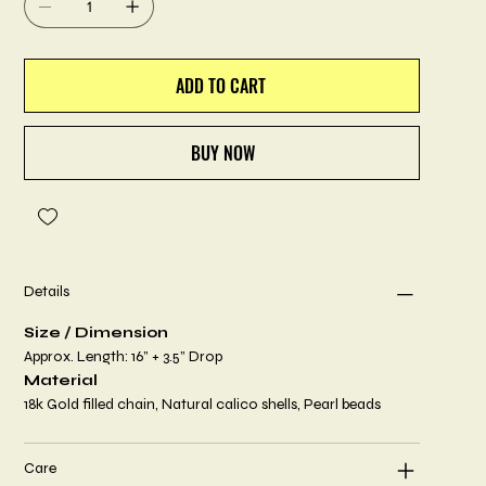
ADD TO CART
BUY NOW
Details
Size / Dimension
Approx. Length: 16” + 3.5” Drop
Material
18k Gold filled chain, Natural calico shells, Pearl beads
Care