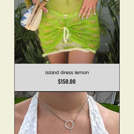
Island dress lemon
Price
$150.00