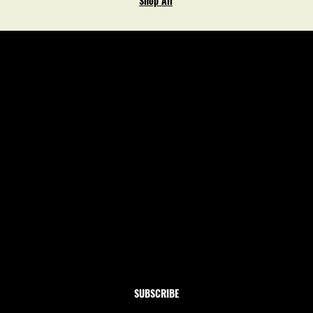
Shop All
Newsletter
Subscribe to our newsletter and get 10% off your first
order
Email
*
Yes, subscribe me to your newsletter.
SUBSCRIBE