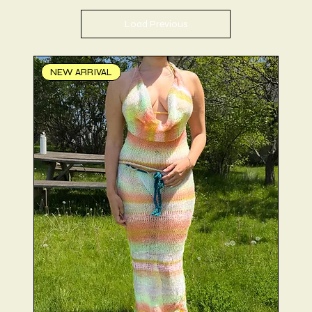
Load Previous
NEW ARRIVAL